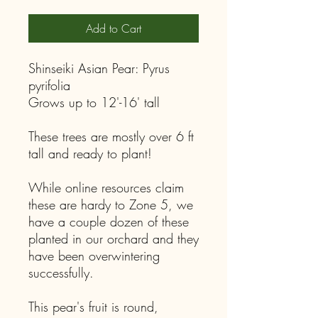
Add to Cart
Shinseiki Asian Pear: Pyrus
pyrifolia
Grows up to 12'-16' tall
These trees are mostly over 6 ft
tall and ready to plant!
While online resources claim
these are hardy to Zone 5, we
have a couple dozen of these
planted in our orchard and they
have been overwintering
successfully.
This pear's fruit is round,