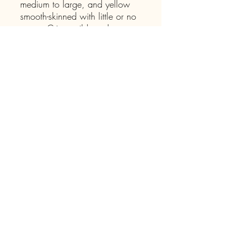
medium to large, and yellow
smooth-skinned with little or no
russet. Crisp, mild, and creamy
white flesh with a hint of spice.
Join our mailing list for 
updates on events, 
workshops, as well as the 
availability of our willow 
offerings, dry bean seed, 
and seasonal plant sales.
Email
*