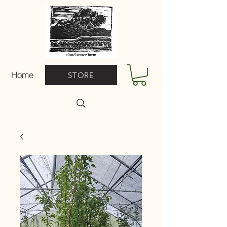
Home
STORE