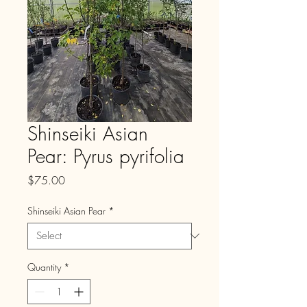
Shinseiki Asian
Pear: Pyrus pyrifolia
Price
$75.00
Shinseiki Asian Pear
*
Quantity
*